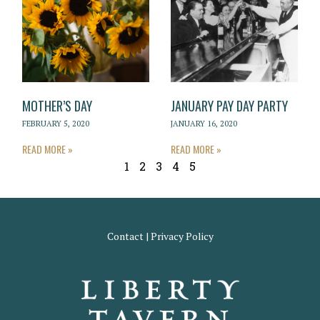
MOTHER’S DAY
JANUARY PAY DAY PARTY
FEBRUARY 5, 2020
JANUARY 16, 2020
READ MORE »
READ MORE »
1
2
3
4
5
Contact
|
Privacy Policy