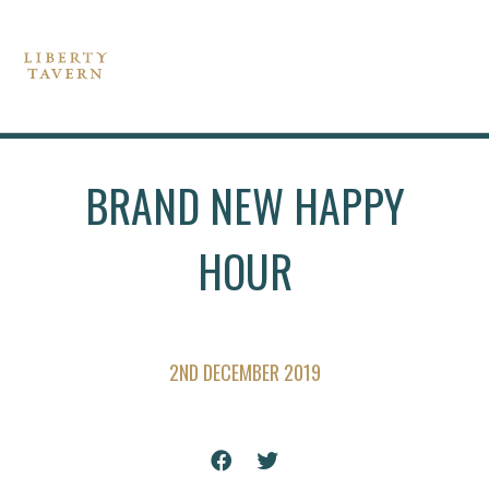
BRAND NEW HAPPY
HOUR
2ND DECEMBER 2019