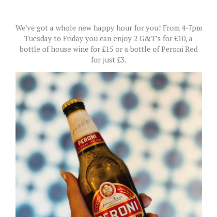
We’ve got a whole new happy hour for you! From 4-7pm
Tuesday to Friday you can enjoy 2 G&T’s for £10, a
bottle of house wine for £15 or a bottle of Peroni Red
for just £3.