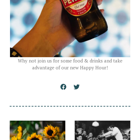
Why not join us for some food & drinks and take
advantage of our new Happy Hour!