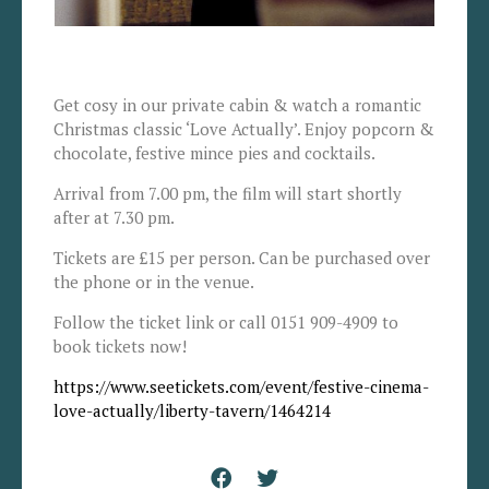
Get cosy in our private cabin & watch a romantic
Christmas classic ‘Love Actually’. Enjoy popcorn &
chocolate, festive mince pies and cocktails.
Arrival from 7.00 pm, the film will start shortly
after at 7.30 pm.
Tickets are £15 per person. Can be purchased over
the phone or in the venue.
Follow the ticket link or call 0151 909-4909 to
book tickets now!
https://www.seetickets.com/event/festive-cinema-
love-actually/liberty-tavern/1464214