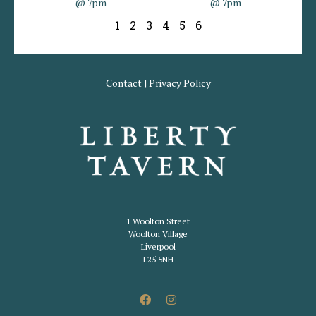
@ 7pm
@ 7pm
1
2
3
4
5
6
Contact
|
Privacy Policy
1 Woolton Street
Woolton Village
Liverpool
L25 5NH