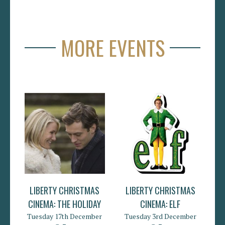
MORE EVENTS
LIBERTY CHRISTMAS
LIBERTY CHRISTMAS
CINEMA: THE HOLIDAY
CINEMA: ELF
Tuesday 17th December
Tuesday 3rd December