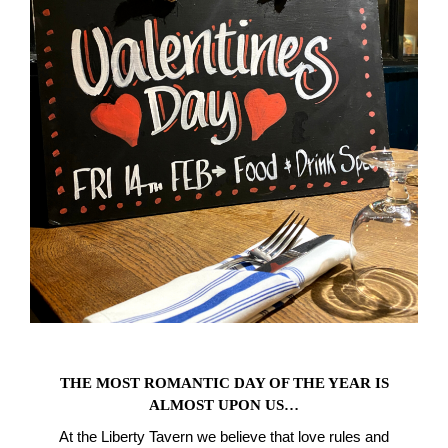
THE MOST ROMANTIC DAY OF THE YEAR IS
ALMOST UPON US…
At the Liberty Tavern we believe that love rules and