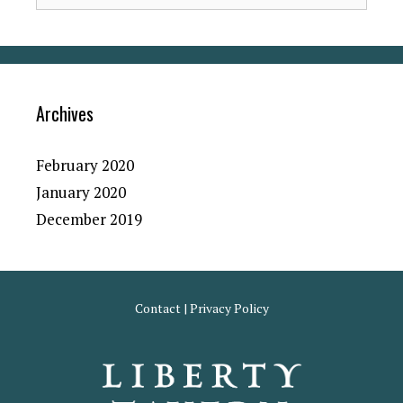
Archives
February 2020
January 2020
December 2019
Contact
|
Privacy Policy