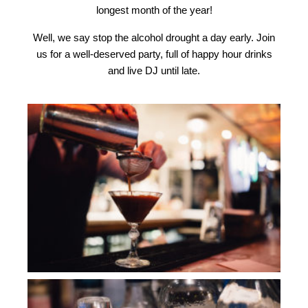
longest month of the year!
Well, we say stop the alcohol drought a day early. J
oin
us for a well-deserved party, full of happy hour drinks
and live DJ until late.