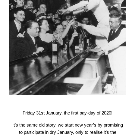
Friday 31st January, the first pay-day of 2020!
It’s the same old story, we start new year’s by promising
to participate in dry January, only to realise it’s the