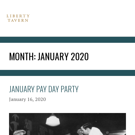
MONTH:
JANUARY 2020
JANUARY PAY DAY PARTY
January 16, 2020