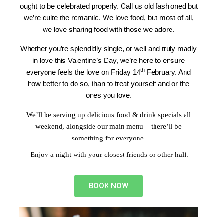
ought to be celebrated properly. Call us old fashioned but
we’re quite the romantic. We love food, but most of all,
we love sharing food with those we adore.
Whether you’re splendidly single, or well and truly madly
in love this Valentine’s Day, we’re here to ensure
th
everyone feels the love on Friday 14
February. And
how better to do so, than to treat yourself and or the
ones you love.
We’ll be serving up delicious food & drink specials all
weekend, alongside our main menu – there’ll be
something for everyone.
Enjoy a night with your closest friends or other half.
BOOK NOW