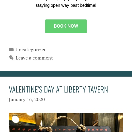
staying open way past bedtime!
BOOK NOW
Uncategorized
Leave a comment
VALENTINE’S DAY AT LIBERTY TAVERN
January 16, 2020