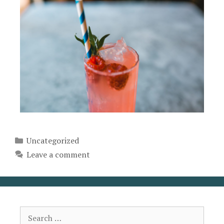
Uncategorized
Leave a comment