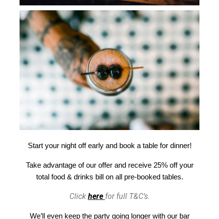
Start your night off early and book a table for dinner!
Take advantage of our offer and receive 25% off your
total food & drinks bill on all pre-booked tables.
Click
here
for full T&C’s.
We’ll even keep the party going longer with our bar