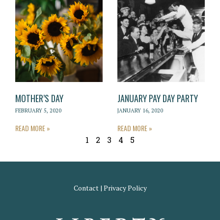
MOTHER’S DAY
JANUARY PAY DAY PARTY
FEBRUARY 5, 2020
JANUARY 16, 2020
READ MORE »
READ MORE »
1
2
3
4
5
Contact
|
Privacy Policy