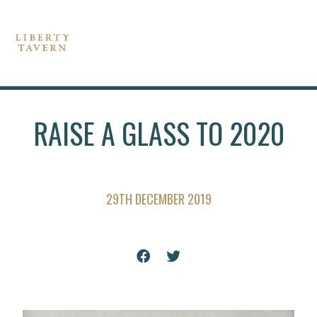
RAISE A GLASS TO 2020
29TH DECEMBER 2019