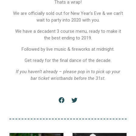
Thats a wrap!
We are officially sold out for New Year’s Eve & we can’t
wait to party into 2020 with you.
We have a decadent 3 course menu, ready to make it
the best ending to 2019.
Followed by live music & fireworks at midnight.
Get ready for the final dance of the decade.
If you haven’t already – please pop in to pick up your
bar ticket wristbands before the 31st.