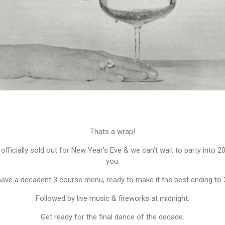
Thats a wrap!
officially sold out for New Year’s Eve & we can’t wait to party into 2
you.
ave a decadent 3 course menu, ready to make it the best ending to 
Followed by live music & fireworks at midnight.
Get ready for the final dance of the decade.