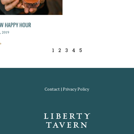
EW HAPPY HOUR
 2019
»
1
2
3
4
5
Contact
|
Privacy Policy