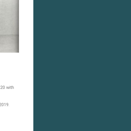
020 with
2019.