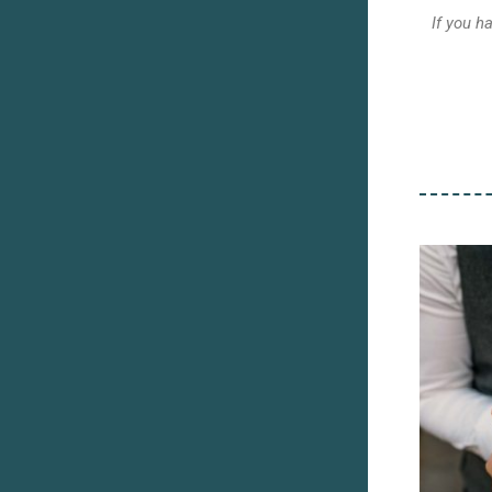
If you h