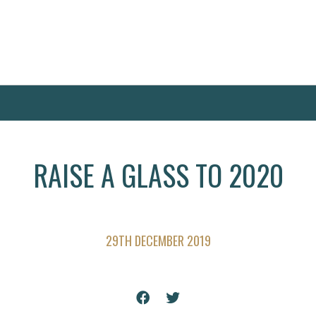
RAISE A GLASS TO 2020
29TH DECEMBER 2019