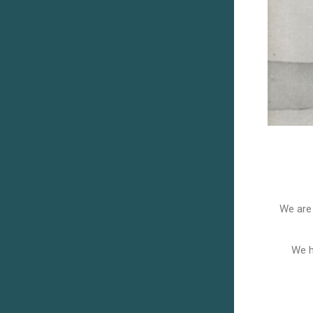
We are 
We h