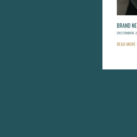
BRAND N
DECEMBER 2,
READ MORE 