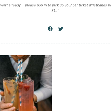
aven’t already – please pop in to pick up your bar ticket wristbands b
31st.